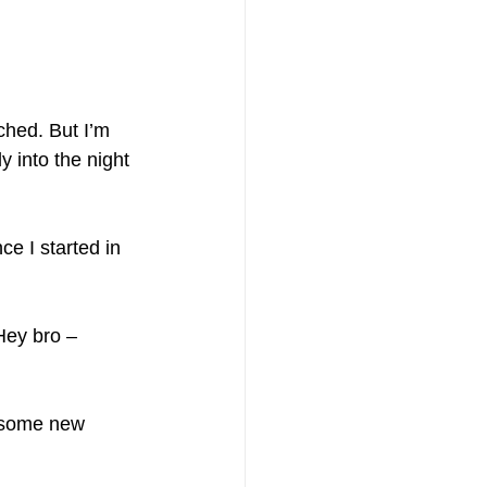
ched. But I’m 
y into the night 
ce I started in 
Hey bro – 
 some new 