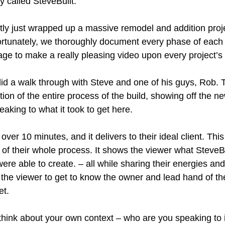
 called SteveBuilt.
tly just wrapped up a massive remodel and addition proje
Fortunately, we thoroughly document every phase of each 
tage to make a really pleasing video upon every project’s
 did a walk through with Steve and one of his guys, Rob.
tion of the entire process of the build, showing off the 
aking to what it took to get here.
over 10 minutes, and it delivers to their ideal client. Thi
of their whole process. It shows the viewer what SteveBu
ere able to create. – all while sharing their energies and
the viewer to get to know the owner and lead hand of t
et.
 think about your own context – who are you speaking to 