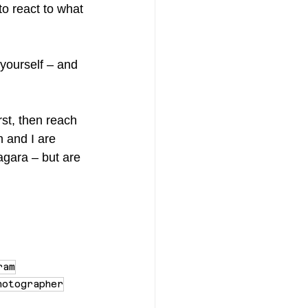
o react to what 
 yourself – and 
irst, then reach 
 and I are 
agara – but are 
ram
hotographer