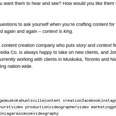
u want them to hear and see? How would you like them t
uestions to ask yourself when you’re crafting content for
ud again and again – 
context is king
.
r a content creation company who puts 
story
 and 
context
 f
Media Co. is always happy to take on new clients, and Jon
currently working with clients in Muskoka, Toronto and Ni
ing nation-wide.
ge
muskoka
huntsville
content creation
facebook
instag
hurst
video production
videographer
video marketing
p
o
niagara
simcoe
videography