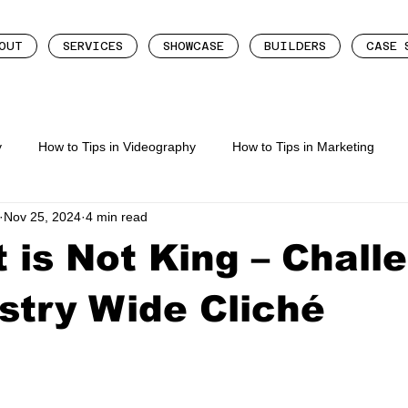
OUT
SERVICES
SHOWCASE
BUILDERS
CASE 
y
How to Tips in Videography
How to Tips in Marketing
Nov 25, 2024
4 min read
eting
How To Tips In Content Creation
 is Not King – Chall
stry Wide Cliché