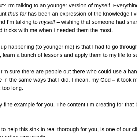
xt
? I’m talking to an younger version of myself. Everythin
unt 
thus far
 has been an expression of the knowledge I’v
d I’m talking to 
myself
 – wishing that someone had share
d tricks with me when I needed them the most.
up happening (to younger me) is that I had to go throug
ns, learn a bunch of lessons and apply them to my life to s
t, I’m sure there are people out there who could use a han
le in the same ways that I did. I mean, my God – it took 
s too long.
 fine example for you. The content I’m creating for that
.
o help this sink in real thorough for you, is one of our cl