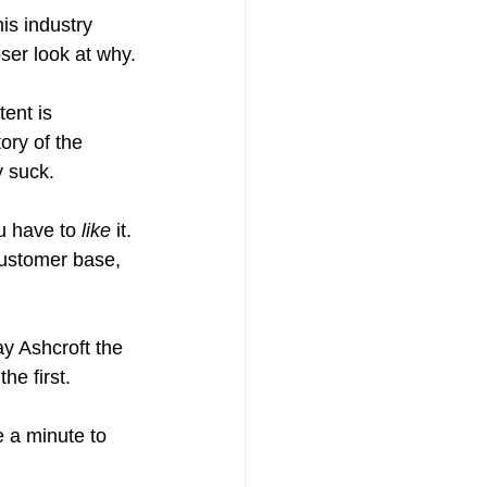
is industry 
oser look at why.
tent is 
ory of the 
 suck.
u have to 
like
 it. 
customer base, 
ay Ashcroft the 
he first.
e a minute to 