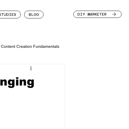
DIY MARKETER
STUDIES
BLOG
Content Creation Fundamentals
enging