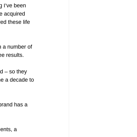
g I’ve been 
e acquired 
d these life 
h a number of 
ee results.
d – so they 
me a decade to 
 brand has a 
ients, a 