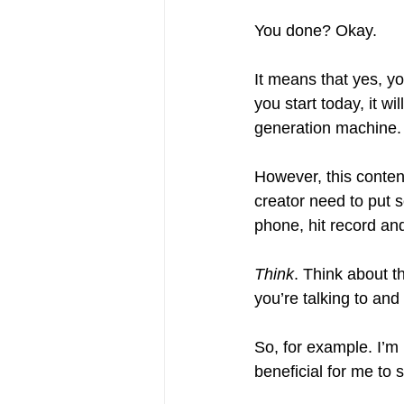
You done? Okay.
It means that yes, yo
you start today, it w
generation machine.
However, this content
creator need to put s
phone, hit record and 
Think
. Think about th
you’re talking to and
So, for example. I’m b
beneficial for me to