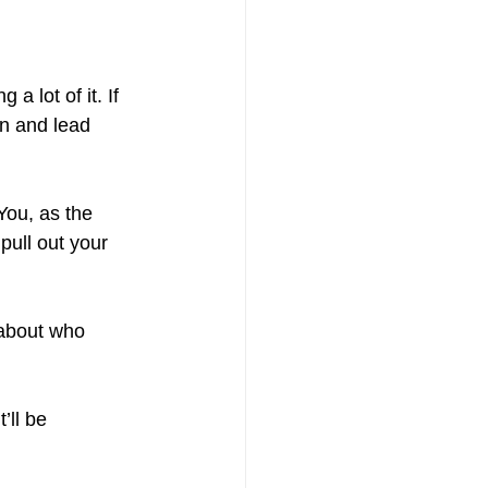
 lot of it. If 
on and lead 
 You, as the 
pull out your 
about who 
’ll be 