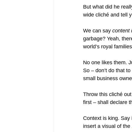
But what did he real
wide cliché and tell y
We can say 
content 
garbage? Yeah, there’
world’s royal families
No one likes them. 
So – don’t do that to
small business owner
Throw this cliché out
first – shall declare t
Context is king. Say 
insert a visual of the 