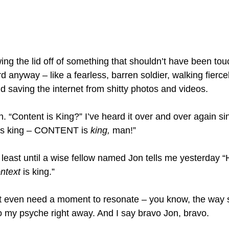
ing the lid off of something that shouldn’t have been tou
d anyway – like a fearless, barren soldier, walking fiercel
d saving the internet from shitty photos and videos.
h. “Content is King?” I’ve heard it over and over again sin
 is king – CONTENT is 
king,
 man!”
t least until a wise fellow named Jon tells me yesterday “
ntext
 is king.”
’t even need a moment to resonate – you know, the way
to my psyche right away. And I say bravo Jon, bravo.