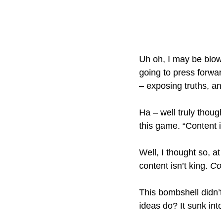
Uh oh, I may be blow
going to press forwar
– exposing truths, an
Ha – well truly thoug
this game. “Content
Well, I thought so, a
content isn’t king. 
Co
This bombshell didn
ideas do? It sunk in