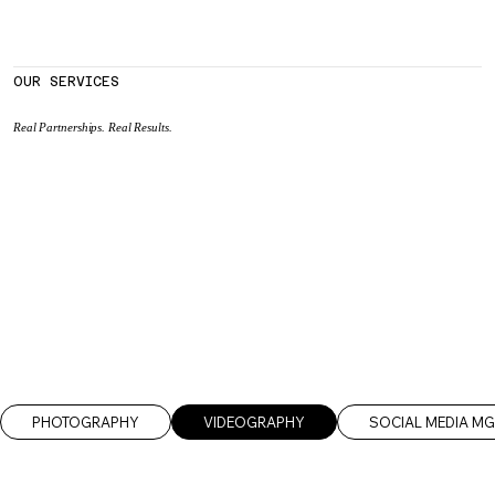
OUR SERVICES
Real Partnerships. Real Results.
PHOTOGRAPHY
VIDEOGRAPHY
SOCIAL MEDIA M