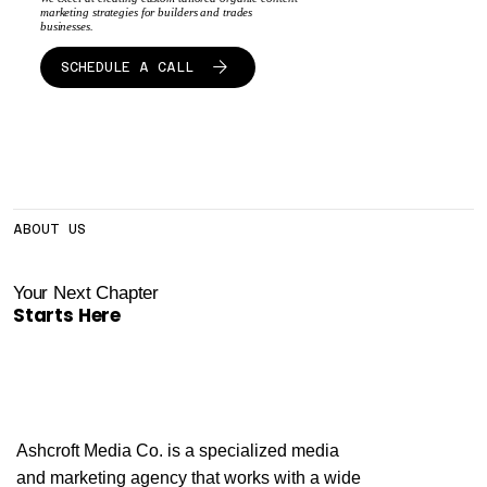
marketing strategies for builders and trades
businesses.
SCHEDULE A CALL
ABOUT US
Your Next Chapter
Starts Here
Ashcroft Media Co. is a specialized media
and marketing agency that works with a wide