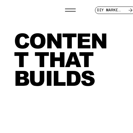
DIY MARKETER
CONTEN
T THAT
BUILDS