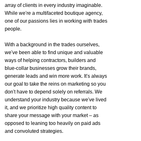
array of clients in every industry imaginable.
While we're a multifaceted boutique agency,
one of our passions lies in working with trades
people.
With a background in the trades ourselves,
we've been able to find unique and valuable
ways of helping contractors, builders and
blue-collar businesses grow their brands,
generate leads and win more work. It's always
our goal to take the reins on marketing so you
don't have to depend solely on referrals. We
understand your industry because we've lived
it, and we prioritize high quality content to
share your message with your market – as
opposed to leaning too heavily on paid ads
and convoluted strategies.