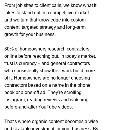
From job sites to client calls, we know what it
takes to stand out in a competitive market –
and we turn that knowledge into custom
content, targeted strategy and long-term
growth for your business.
80% of homeowners research contractors
online before reaching out. In today's market,
trust is currency – and general contractors
who consistently show their work build more
of it. Homeowners are no longer choosing
contractors based on a name in the phone
book or a one-off ad. They're scrolling
Instagram, reading reviews and watching
before-and-after YouTube videos.
That's where organic content becomes a wise
and scalable investment for your business. By