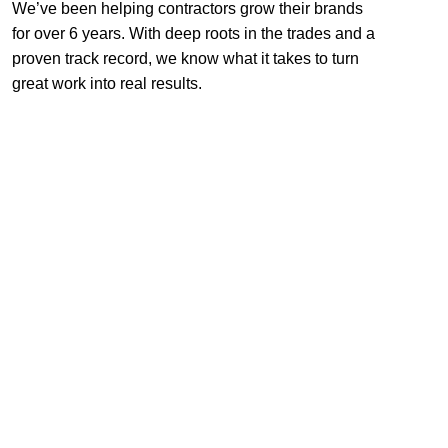
We’ve been helping contractors grow their brands
for over 6 years. With deep roots in the trades and a
proven track record, we know what it takes to turn
great work into real results.