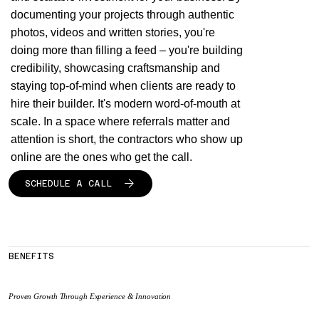
documenting your projects through authentic
photos, videos and written stories, you're
doing more than filling a feed – you're building
credibility, showcasing craftsmanship and
staying top-of-mind when clients are ready to
hire their builder. It's modern word-of-mouth at
scale. In a space where referrals matter and
attention is short, the contractors who show up
online are the ones who get the call.
SCHEDULE A CALL
BENEFITS
Proven Growth Through Experience & Innovation