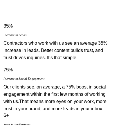
35%
Increase in Leads
Contractors who work with us see an average 35%
increase in leads. Better content builds trust, and
trust drives inquiries. It’s that simple.
75%
Increase in Social Engagement
Our clients see, on average, a 75% boost in social
engagement within the first few months of working
with us.That means more eyes on your work, more
trust in your brand, and more leads in your inbox.
6+
Years in the Business