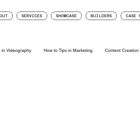
OUT
SERVICES
SHOWCASE
BUILDERS
CASE 
s in Videography
How to Tips in Marketing
Content Creatio
eation