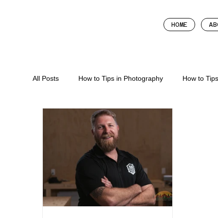
HOME
AB
All Posts
How to Tips in Photography
How to Tip
How To In Marketing
How To Tips In Content Cr