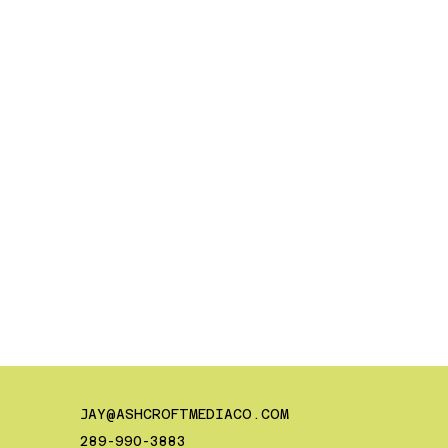
JAY@ASHCROFTMEDIACO.COM
289-990-3883