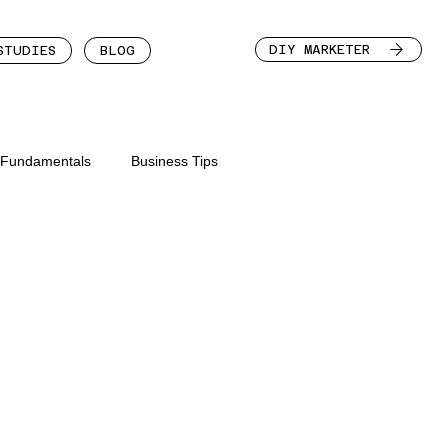
DIY MARKETER
STUDIES
BLOG
n Fundamentals
Business Tips