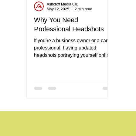
Ashcroft Media Co.
May 12, 2025
2 min read
Why You Need
Professional Headshots
If you’re a business owner or a career
professional, having updated
headshots portraying yourself online
is one of the most important tasks you
can cross of the list when it comes to
your brand.