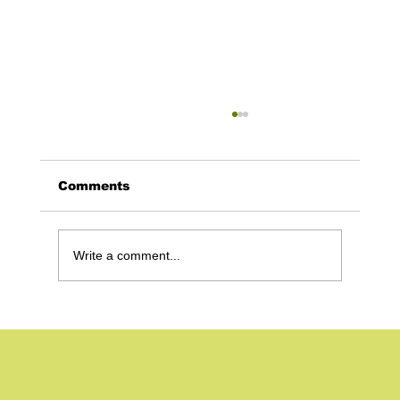
Comments
Write a comment...
Build Your Own Website With Wix
– and Why it’s a Great Option