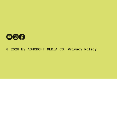
© 2026 by ASHCROFT MEDIA CO.
Privacy Policy