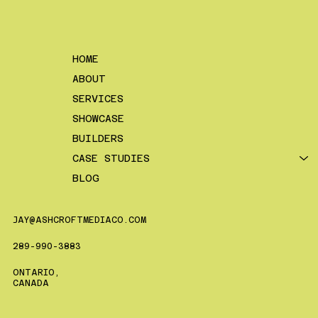
HOME
ABOUT
SERVICES
SHOWCASE
BUILDERS
CASE STUDIES
BLOG
JAY@ASHCROFTMEDIACO.COM
289-990-3883
ONTARIO,
CANADA