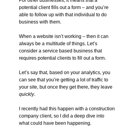
For other businesses, it means that a 
potential client fills out a form – and you’re 
able to follow up with that individual to do 
business with them.
When a website isn’t working – then it can 
always be a multitude of things. Let’s 
consider a service based business that 
requires potential clients to fill out a form.
Let’s say that, based on your analytics, you 
can see that you’re getting a lot of traffic to 
your site, but once they get there, they leave 
quickly
.
I recently had this happen with a construction 
company client, so I did a deep dive into 
what could have been happening.