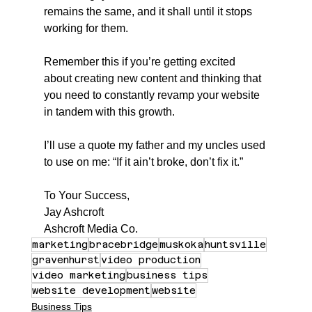
remains the same, and it shall until it stops 
working for them.
Remember this if you’re getting excited 
about creating new content and thinking that 
you need to constantly revamp your website 
in tandem with this growth.
I’ll use a quote my father and my uncles used 
to use on me: “If it ain’t broke, don’t fix it.”
To Your Success,
Jay Ashcroft
Ashcroft Media Co.
marketing
bracebridge
muskoka
huntsville
gravenhurst
video production
video marketing
business tips
website development
website
Business Tips