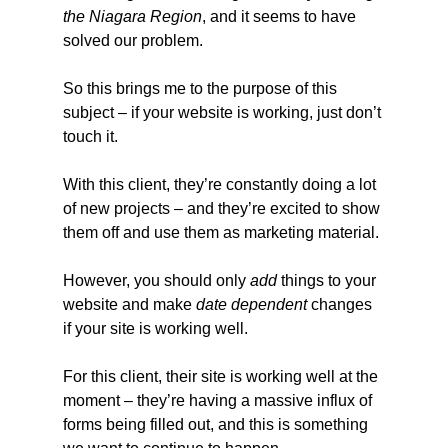
the Niagara Region
, and it seems to have 
solved our problem.
So this brings me to the purpose of this 
subject – if your website is working, just don’t 
touch it.
With this client, they’re constantly doing a lot 
of new projects – and they’re excited to show 
them off and use them as marketing material.
However, you should only 
add
 things to your 
website and make 
date dependent
 changes 
if your site is working well.
For this client, their site is working well at the 
moment – they’re having a massive influx of 
forms being filled out, and this is something 