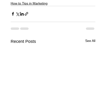
How to Tips in Marketing
See All
Recent Posts