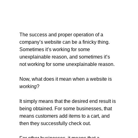
The success and proper operation of a 
company’s website can be a finicky thing. 
Sometimes it’s working for some 
unexplainable reason, and sometimes it’s 
not working for some unexplainable reason.
Now, what does it mean when a website is 
working
?
It simply means that the desired end result is 
being obtained. For some businesses, that 
means customers add items to a cart, and 
then they successfully check out.