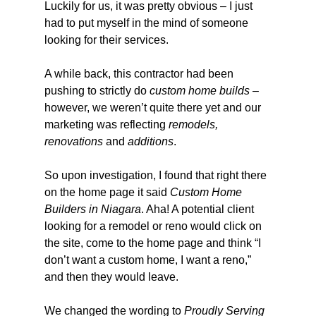
Luckily for us, it was pretty obvious – I just 
had to put myself in the mind of someone 
looking for their services.
A while back, this contractor had been 
pushing to strictly do 
custom home builds
 – 
however, we weren’t quite there yet and our 
marketing was reflecting 
remodels, 
renovations
 and 
additions
.
So upon investigation, I found that right there 
on the home page it said 
Custom Home 
Builders in Niagara
. Aha! A potential client 
looking for a remodel or reno would click on 
the site, come to the home page and think “I 
don’t want a custom home, I want a reno,” 
and then they would leave.
We changed the wording to 
Proudly Serving 