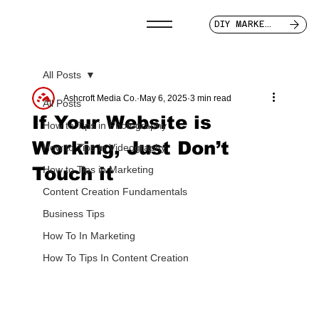
DIY MARKETER
All Posts
Ashcroft Media Co.
May 6, 2025
3 min read
All Posts
If Your Website is
How to Tips in Photography
Working, Just Don’t
How to Tips in Videography
Touch it
How to Tips in Marketing
Content Creation Fundamentals
Business Tips
How To In Marketing
How To Tips In Content Creation