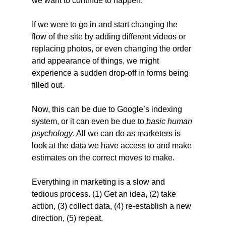
we want to continue to happen.
If we were to go in and start changing the 
flow of the site by adding different videos or 
replacing photos, or even changing the order 
and appearance of things, we might 
experience a sudden drop-off in forms being 
filled out.
Now, this can be due to Google’s indexing 
system, or it can even be due to 
basic human 
psychology
. All we can do as marketers is 
look at the data we have access to and make 
estimates on the correct moves to make.
Everything in marketing is a slow and 
tedious process. (1) Get an idea, (2) take 
action, (3) collect data, (4) re-establish a new 
direction, (5) repeat.