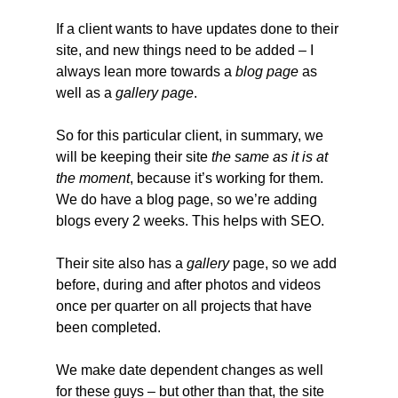
If a client wants to have updates done to their 
site, and new things need to be added – I 
always lean more towards a 
blog
page
 as 
well as a 
gallery page
.
So for this particular client, in summary, we 
will be keeping their site 
the same as it is at 
the moment
, because it’s working for them. 
We do have a blog page, so we’re adding 
blogs every 2 weeks. This helps with SEO.
Their site also has a 
gallery 
page, so we add 
before, during and after photos and videos 
once per quarter on all projects that have 
been completed.
We make date dependent changes as well 
for these guys – but other than that, the site 