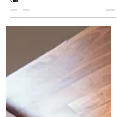
Ashcroft Media Co.
Jul 28, 2025
2 min read
Self-Shot Talking Head Videos for Your
Construction Company