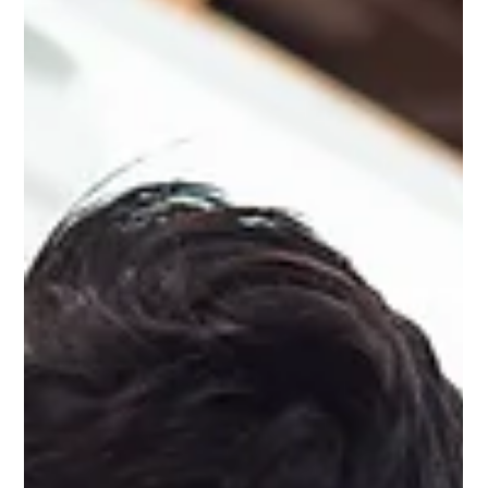
Ashcroft Media Co.
Jul 29, 2025
2 min read
Why You Need to Treat Your Social
Media Accounts Like Communities
Social media is a virtual reality. It’s something online, outside of
the real world – but it is a social thing. And this is why you need
to treat your social media accounts like communities.