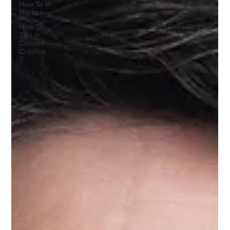
How To In
Marketing
How To
Tips In
Content
Creation