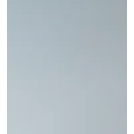
Not to toot my own horn, but I’m going to anyways. I’m quite
good at what I do, and I can say that not from some distorted
inflation of an idea of who I think I am or what I think I do. This
feeling of quality in product comes from results.