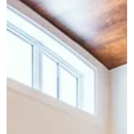
If you own a construction company, a good piece of content
that you can be making for yourself is a self-shot talking head
video.