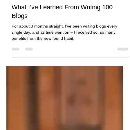
Ashcroft Media Co.
Jul 31, 2025
3 min read
What I’ve Learned From Writing 100
Blogs
For about 3 months straight, I’ve been writing blogs every
single day, and as time went on – I received so, so many
benefits from the new found habit.