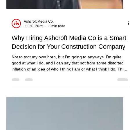
Ashcroft Media Co.
Jul 30, 2025
3 min read
Why Hiring Ashcroft Media Co is a Smart
Decision for Your Construction Company