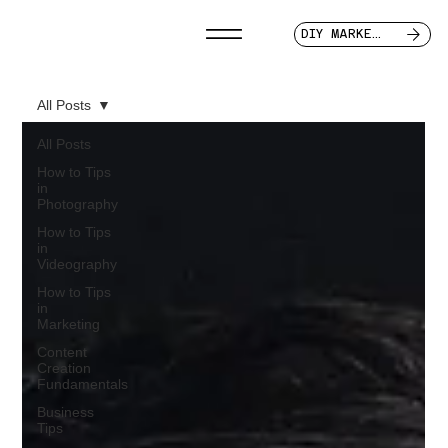
DIY MARKETER
All Posts
All Posts
How to Tips
in
Photography
How to Tips
in
Videography
How to Tips
in
Marketing
Content
Creation
Fundamentals
Business
Tips