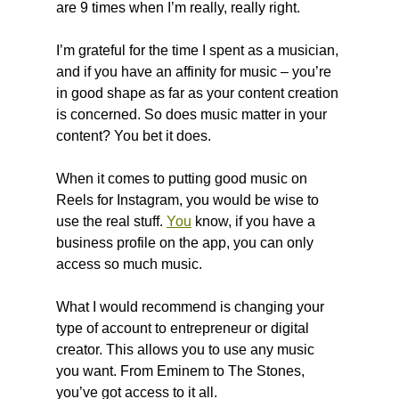
are 9 times when I’m really, really right.
I’m grateful for the time I spent as a musician, 
and if you have an affinity for music – you’re 
in good shape as far as your content creation 
is concerned. So does music matter in your 
content? You bet it does.
When it comes to putting good music on 
Reels for Instagram, you would be wise to 
use the real stuff. 
You
 know, if you have a 
business profile on the app, you can only 
access so much music.
What I would recommend is changing your 
type of account to entrepreneur or digital 
creator. This allows you to use any music 
you want. From Eminem to The Stones, 
you’ve got access to it all.