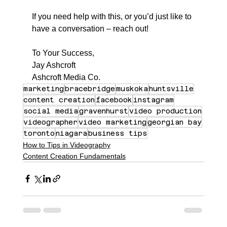
If you need help with this, or you’d just like to 
have a conversation – reach out!
To Your Success,
Jay Ashcroft
Ashcroft Media Co.
marketing
bracebridge
muskoka
huntsville
content creation
facebook
instagram
social media
gravenhurst
video production
videographer
video marketing
georgian bay
toronto
niagara
business tips
How to Tips in Videography
Content Creation Fundamentals