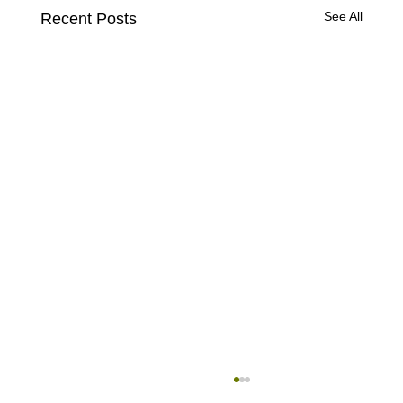
See All
Recent Posts