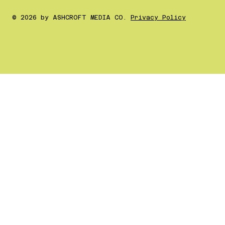
© 2026 by ASHCROFT MEDIA CO.
Privacy Policy