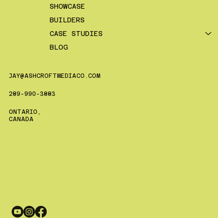
SHOWCASE
BUILDERS
CASE STUDIES
BLOG
JAY@ASHCROFTMEDIACO.COM
289-990-3883
ONTARIO,
CANADA