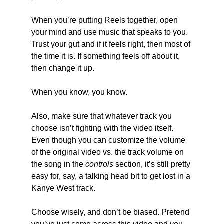
When you’re putting Reels together, open 
your mind and use music that speaks to you. 
Trust your gut and if it feels right, then most of 
the time it is. If something feels off about it, 
then change it up.
When you know, you know.
Also, make sure that whatever track you 
choose isn’t fighting with the video itself. 
Even though you can customize the volume 
of the original video vs. the track volume on 
the song in the 
controls
 section, it’s still pretty 
easy for, say, a talking head bit to get lost in a 
Kanye West track.
Choose wisely, and don’t be biased. Pretend 