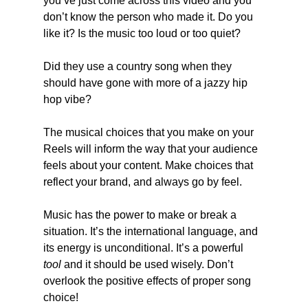
you’ve just come across this video and you 
don’t know the person who made it. Do you 
like it? Is the music too loud or too quiet?
Did they use a country song when they 
should have gone with more of a jazzy hip 
hop vibe?
The musical choices that you make on your 
Reels will inform the way that your audience 
feels about your content. Make choices that 
reflect your brand, and always go by feel.
Music has the power to make or break a 
situation. It’s the international language, and 
its energy is unconditional. It’s a powerful 
tool
 and it should be used wisely. Don’t 
overlook the positive effects of proper song 
choice!