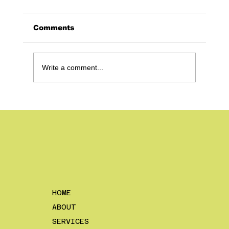
Comments
Write a comment...
Content Strategies vs. One Off
Videos – Why The Difference
Matters and What to Consider
HOME
ABOUT
SERVICES