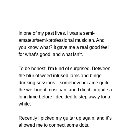
In one of my past lives, I was a semi-
amateur/semi-professional musician. And 
you know what? It gave me a real good feel 
for what’s good, and what isn’t.
To be honest, I’m kind of surprised. Between 
the blur of weed infused jams and binge 
drinking sessions, I somehow became quite 
the well inept musician, and I did it for quite a 
long time before I decided to step away for a 
while.
Recently I picked my guitar up again, and it’s 
allowed me to connect some dots.