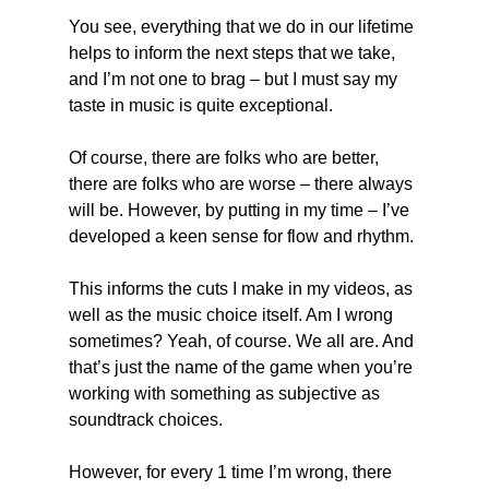
You see, everything that we do in our lifetime 
helps to inform the next steps that we take, 
and I’m not one to brag – but I must say my 
taste in music is quite exceptional.
Of course, there are folks who are better, 
there are folks who are worse – there always 
will be. However, by putting in my time – I’ve 
developed a keen sense for flow and rhythm.
This informs the cuts I make in my videos, as 
well as the music choice itself. Am I wrong 
sometimes? Yeah, of course. We all are. And 
that’s just the name of the game when you’re 
working with something as subjective as 
soundtrack choices.
However, for every 1 time I’m wrong, there 