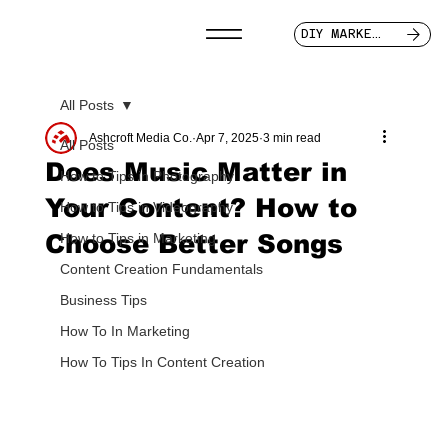
DIY MARKETER
All Posts
Ashcroft Media Co.
Apr 7, 2025
3 min read
All Posts
Does Music Matter in
How to Tips in Photography
Your Content? How to
How to Tips in Videography
Choose Better Songs
How to Tips in Marketing
Content Creation Fundamentals
Business Tips
How To In Marketing
How To Tips In Content Creation