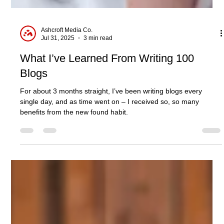
Ashcroft Media Co.
Jul 31, 2025
3 min read
What I’ve Learned From Writing 100
Blogs
For about 3 months straight, I’ve been writing blogs every
single day, and as time went on – I received so, so many
benefits from the new found habit.