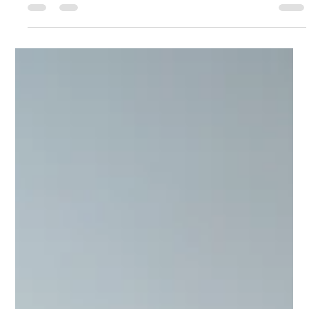
Ashcroft Media Co.
Jul 30, 2025
3 min read
Why Hiring Ashcroft Media Co is a Smart
Decision for Your Construction Company
Not to toot my own horn, but I’m going to anyways. I’m quite
good at what I do, and I can say that not from some distorted
inflation of an idea of who I think I am or what I think I do. This
feeling of quality in product comes from results.