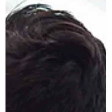
Why You Need to Treat Your Social
Media Accounts Like Communities
Social media is a virtual reality. It’s something online, outside of
the real world – but it is a social thing. And this is why you need
to treat your social media accounts like communities.