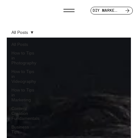
DIY MARKETER
All Posts
All Posts
How to Tips
in
Photography
How to Tips
in
Videography
How to Tips
in
Marketing
Content
Creation
Fundamentals
Business
Tips