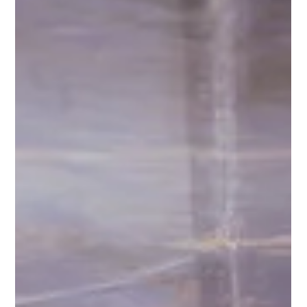
Ashcroft Media Co.
Jul 28, 2025
2 min read
Self-Shot Talking Head Videos for Your
Construction Company
If you own a construction company, a good piece of content
that you can be making for yourself is a self-shot talking head
video.