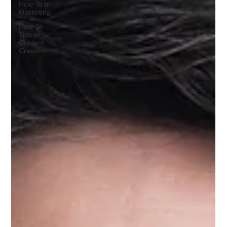
How To In
Marketing
How To
Tips In
Content
Creation