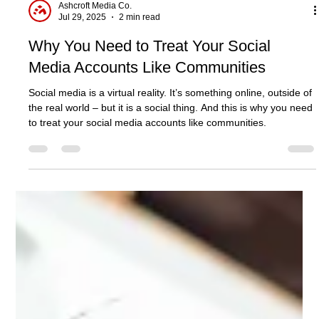
Ashcroft Media Co.
Jul 29, 2025
2 min read