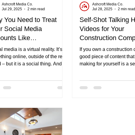
Ashcroft Media Co.
Ashcroft Media Co.
Jul 29, 2025
2 min read
Jul 28, 2025
2 min rea
 You Need to Treat
Self-Shot Talking 
r Social Media
Videos for Your
ounts Like
Construction Com
munities
l media is a virtual reality. It’s
If you own a construction
hing online, outside of the real
good piece of content tha
 – but it is a social thing. And
making for yourself is a se
is why you need to treat your
talking head video.
al media accounts like
unities.