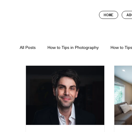
HOME
AB
All Posts
How to Tips in Photography
How to Tip
How To In Marketing
How To Tips In Content Cr