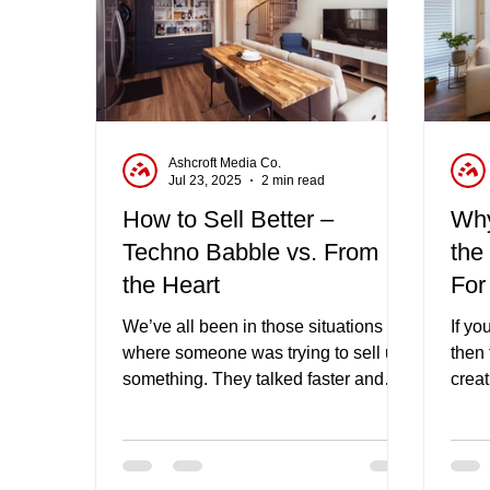
Ashcroft Media Co.
Jul 23, 2025
2 min read
How to Sell Better –
Why
Techno Babble vs. From
the
the Heart
For
We’ve all been in those situations
If yo
where someone was trying to sell us
then 
something. They talked faster and
crea
faster about all the features and
is ju
benefits as they went more red in the
get 
face, and you started drifting off,
endea
thinking about what you had for
have