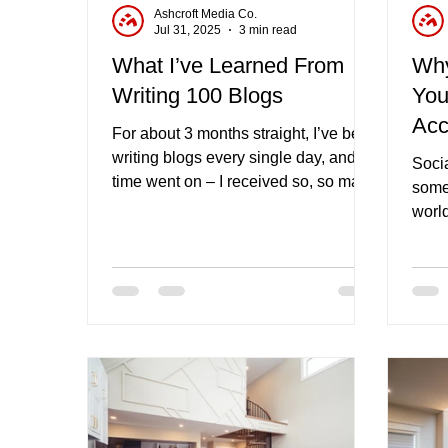
Ashcroft Media Co.
Jul 31, 2025
3 min read
What I’ve Learned From
Why
Writing 100 Blogs
You
Acc
For about 3 months straight, I’ve been
Com
writing blogs every single day, and as
Socia
time went on – I received so, so many
somet
benefits from the new found habit.
world
this 
soci
comm