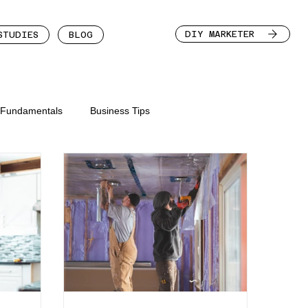
DIY MARKETER
STUDIES
BLOG
n Fundamentals
Business Tips