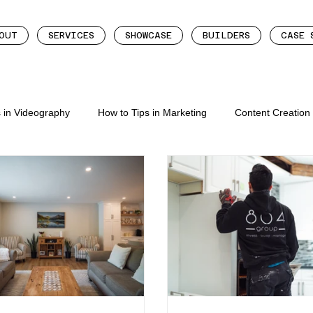
OUT
SERVICES
SHOWCASE
BUILDERS
CASE 
s in Videography
How to Tips in Marketing
Content Creatio
eation