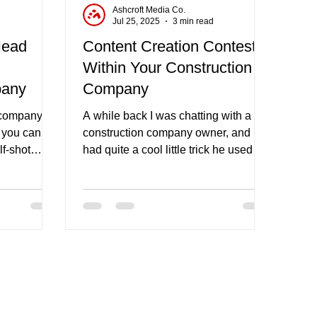
Ashcroft Media Co.
d
Jul 25, 2025
3 min read
Head
Content Creation Contests
Within Your Construction
pany
Company
 company, a
A while back I was chatting with a
t you can be
construction company owner, and he
lf-shot
had quite a cool little trick he used to
incentivize his employees to take
social media photos for his business.