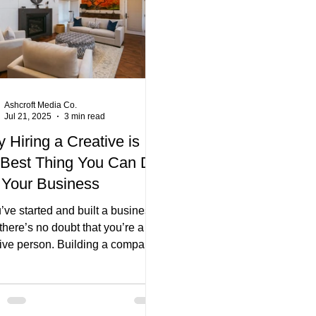
Ashcroft Media Co.
Jul 21, 2025
3 min read
 Hiring a Creative is
 Best Thing You Can Do
 Your Business
u’ve started and built a business,
there’s no doubt that you’re a
tive person. Building a company
st that – it’s creation. But as you
deeper and deeper into your
vour, wouldn’t it be nice to
 a helping hand?