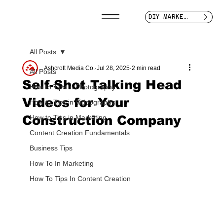
DIY MARKETER
All Posts
Ashcroft Media Co.
Jul 28, 2025
2 min read
All Posts
Self-Shot Talking Head
How to Tips in Photography
Videos for Your
How to Tips in Videography
Construction Company
How to Tips in Marketing
Content Creation Fundamentals
Business Tips
How To In Marketing
How To Tips In Content Creation