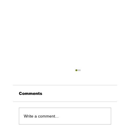
Comments
Write a comment...