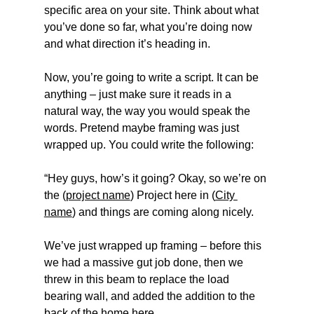
specific area on your site. Think about what 
you’ve done so far, what you’re doing now 
and what direction it’s heading in.
Now, you’re going to write a script. It can be 
anything – just make sure it reads in a 
natural way, the way you would speak the 
words. Pretend maybe framing was just 
wrapped up. You could write the following:
“Hey guys, how’s it going? Okay, so we’re on 
the (
project name
) Project here in (
City 
name
) and things are coming along nicely.
We’ve just wrapped up framing – before this 
we had a massive gut job done, then we 
threw in this beam to replace the load 
bearing wall, and added the addition to the 
back of the home here.