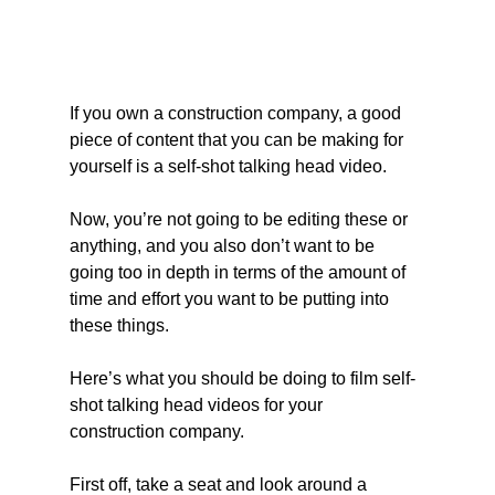
If you own a construction company, a good 
piece of content that you can be making for 
yourself is a self-shot talking head video.
Now, you’re not going to be editing these or 
anything, and you also don’t want to be 
going too in depth in terms of the amount of 
time and effort you want to be putting into 
these things.
Here’s what you should be doing to film self-
shot talking head videos for your 
construction company.
First off, take a seat and look around a 