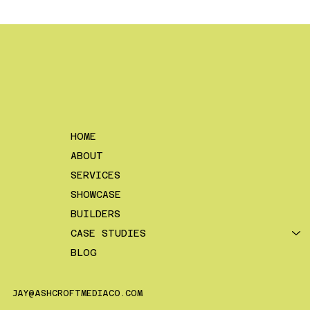
The 3 Best Types of Videos For
Construction Companies
HOME
ABOUT
SERVICES
SHOWCASE
BUILDERS
CASE STUDIES
BLOG
JAY@ASHCROFTMEDIACO.COM