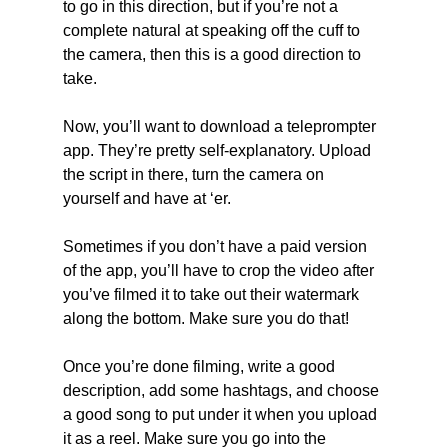
to go in this direction, but if you’re not a 
complete natural at speaking off the cuff to 
the camera, then this is a good direction to 
take.
Now, you’ll want to download a teleprompter 
app. They’re pretty self-explanatory. Upload 
the script in there, turn the camera on 
yourself and have at ‘er.
Sometimes if you don’t have a paid version 
of the app, you’ll have to crop the video after 
you’ve filmed it to take out their watermark 
along the bottom. Make sure you do that!  
Once you’re done filming, write a good 
description, add some hashtags, and choose 
a good song to put under it when you upload 
it as a reel. Make sure you go into the 