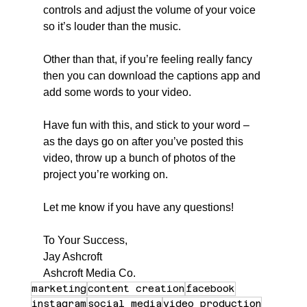
controls and adjust the volume of your voice 
so it’s louder than the music.
Other than that, if you’re feeling really fancy 
then you can download the captions app and 
add some words to your video.
Have fun with this, and stick to your word – 
as the days go on after you’ve posted this 
video, throw up a bunch of photos of the 
project you’re working on.
Let me know if you have any questions!
To Your Success,
Jay Ashcroft
Ashcroft Media Co.
marketing
content creation
facebook
instagram
social media
video production