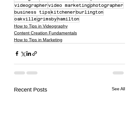
videographer
video marketing
photographer
business tips
kitchener
burlington
oakville
grimsby
hamilton
How to Tips in Videography
Content Creation Fundamentals
How to Tips in Marketing
See All
Recent Posts