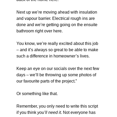
Next up we’re moving ahead with insulation 
and vapour barrier. Electrical rough ins are 
done and we’re getting going on the ensuite 
bathroom right over here.
You know, we’re really excited about this job 
– and it’s always so great to be able to make 
such a difference in homeowner’s lives.
Keep an eye on our socials over the next few 
days – we’ll be throwing up some photos of 
our favourite parts of the project.”
Or something like that.
Remember, you only need to write this script 
if you think 
you’ll need it
. Not everyone has 