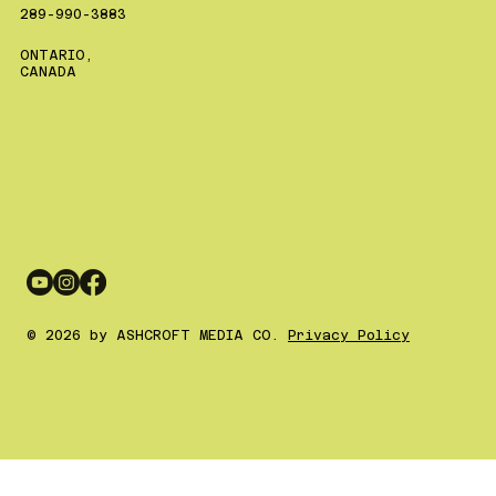
289-990-3883
ONTARIO,
CANADA
© 2026 by ASHCROFT MEDIA CO.
Privacy Policy