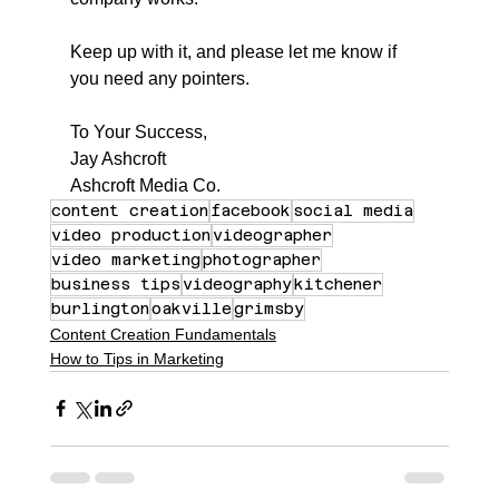
Keep up with it, and please let me know if 
you need any pointers.
To Your Success,
Jay Ashcroft
Ashcroft Media Co.
content creation
facebook
social media
video production
videographer
video marketing
photographer
business tips
videography
kitchener
burlington
oakville
grimsby
Content Creation Fundamentals
How to Tips in Marketing