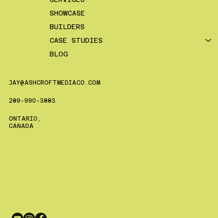
SHOWCASE
BUILDERS
CASE STUDIES
BLOG
JAY@ASHCROFTMEDIACO.COM
289-990-3883
ONTARIO,
CANADA