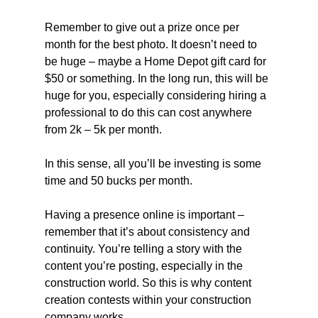
Remember to give out a prize once per 
month for the best photo. It doesn’t need to 
be huge – maybe a Home Depot gift card for 
$50 or something. In the long run, this will be 
huge for you, especially considering hiring a 
professional to do this can cost anywhere 
from 2k – 5k per month.
In this sense, all you’ll be investing is some 
time and 50 bucks per month.
Having a presence online is important – 
remember that it’s about consistency and 
continuity. You’re telling a story with the 
content you’re posting, especially in the 
construction world. So this is why content 
creation contests within your construction 
company works.