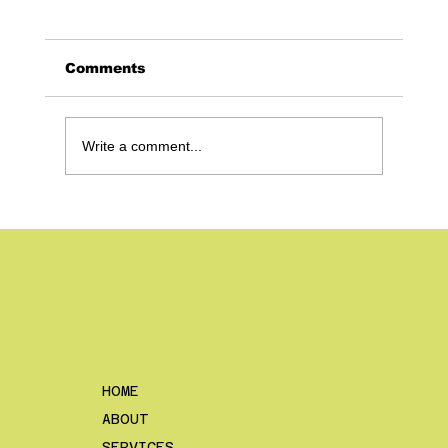
Comments
Write a comment...
Shoot Photos With Posting in Mind
– How to Get The Most Out of Your
Content as a Construction
Company
HOME
ABOUT
SERVICES