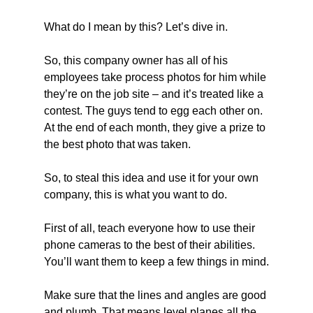
What do I mean by this? Let’s dive in.
So, this company owner has all of his 
employees take process photos for him while 
they’re on the job site – and it’s treated like a 
contest. The guys tend to egg each other on. 
At the end of each month, they give a prize to 
the best photo that was taken.
So, to steal this idea and use it for your own 
company, this is what you want to do.
First of all, teach everyone how to use their 
phone cameras to the best of their abilities. 
You’ll want them to keep a few things in mind.
Make sure that the lines and angles are good 
and plumb. That means level planes all the 