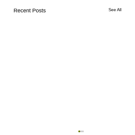
See All
Recent Posts