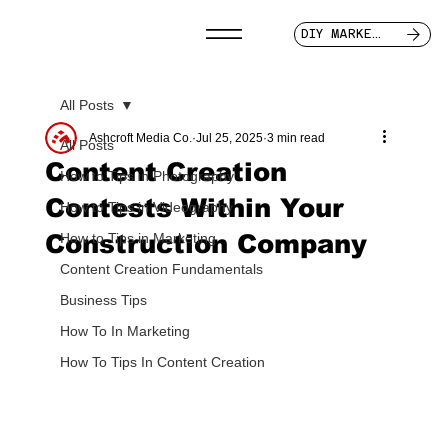
DIY MARKETER
All Posts
Ashcroft Media Co.
Jul 25, 2025
3 min read
All Posts
Content Creation
How to Tips in Photography
Contests Within Your
How to Tips in Videography
Construction Company
How to Tips in Marketing
Content Creation Fundamentals
Business Tips
How To In Marketing
How To Tips In Content Creation