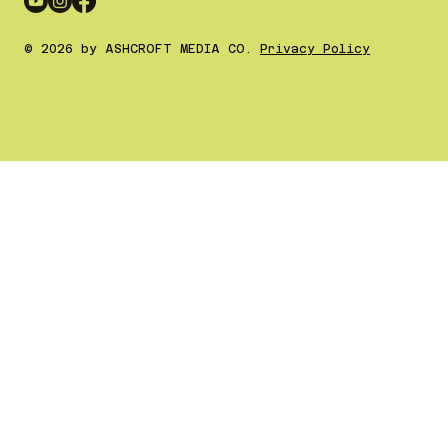
© 2026 by ASHCROFT MEDIA CO.
Privacy Policy