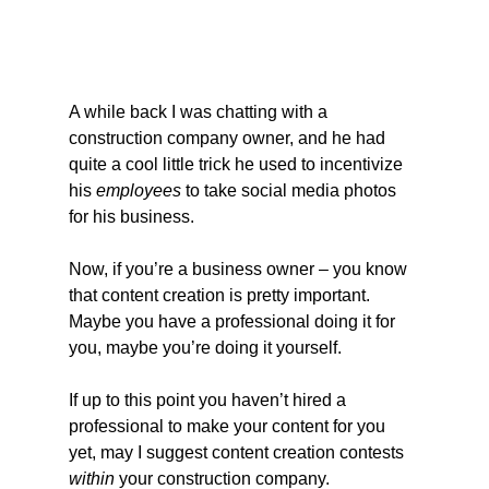
A while back I was chatting with a 
construction company owner, and he had 
quite a cool little trick he used to incentivize 
his 
employees
 to take social media photos 
for his business.
Now, if you’re a business owner – you know 
that content creation is pretty important. 
Maybe you have a professional doing it for 
you, maybe you’re doing it yourself.
If up to this point you haven’t hired a 
professional to make your content for you 
yet, may I suggest content creation contests 
within
 your construction company.