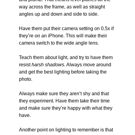
way across the frame, as well as straight 
angles up and down and side to side.
Have them put their camera setting on 0.5x if 
they’re on an iPhone. This will make their 
camera switch to the wide angle lens.
Teach them about light, and try to have them 
resist
 harsh shadows
. Always move around 
and get the best lighting before taking the 
photo.
Always make sure they aren’t shy and that 
they experiment. Have them take their time 
and make sure they’re happy with what they 
have.
Another point on lighting to remember is that 