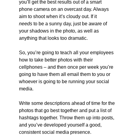
you’ll get the best results out of a smart 
phone camera on an overcast day. Always 
aim to shoot when it’s cloudy out. If it 
needs
 to be a sunny day, just be aware of 
your shadows in the photo, as well as 
anything that looks too dramatic.
So, you’re going to teach all your employees 
how to take better photos with their 
cellphones – and then once per week you’re 
going to have them all email them to you or 
whoever is going to be running your social 
media.
Write some descriptions ahead of time for the 
photos that go best together and put a list of 
hashtags together. Throw them up into posts, 
and you’ve developed yourself a good, 
consistent social media presence.