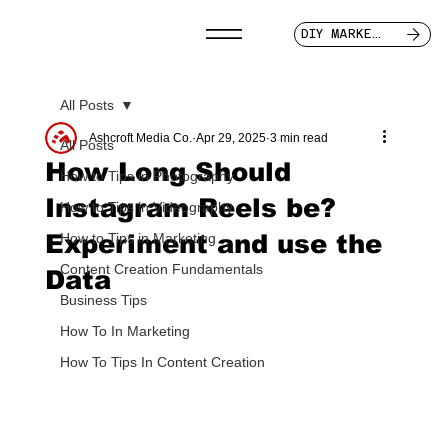
DIY MARKETER
All Posts
Ashcroft Media Co.
Apr 29, 2025
3 min read
All Posts
How Long Should
How to Tips in Photography
Instagram Reels be?
How to Tips in Videography
Experiment and use the
How to Tips in Marketing
Content Creation Fundamentals
Data
Business Tips
How To In Marketing
How To Tips In Content Creation