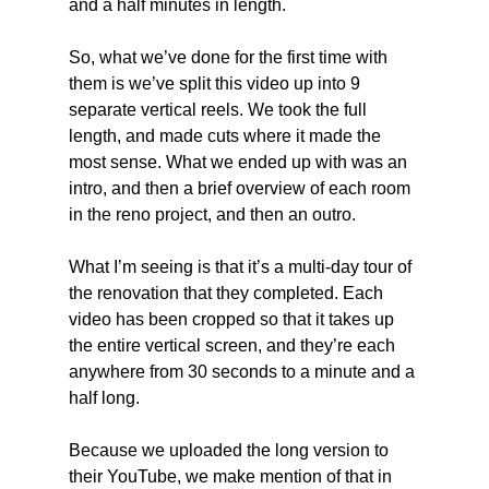
and a half minutes in length.
So, what we’ve done for the first time with 
them is we’ve split this video up into 9 
separate vertical reels. We took the full 
length, and made cuts where it made the 
most sense. What we ended up with was an 
intro, and then a brief overview of each room 
in the reno project, and then an outro.
What I’m seeing is that it’s a multi-day tour of 
the renovation that they completed. Each 
video has been cropped so that it takes up 
the entire vertical screen, and they’re each 
anywhere from 30 seconds to a minute and a 
half long.
Because we uploaded the long version to 
their YouTube, we make mention of that in 