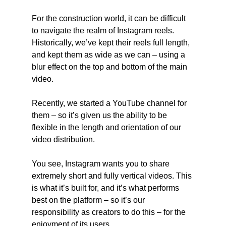
For the construction world, it can be difficult 
to navigate the realm of Instagram reels. 
Historically, we’ve kept their reels full length, 
and kept them as wide as we can – using a 
blur effect on the top and bottom of the main 
video.
Recently, we started a YouTube channel for 
them – so it’s given us the ability to be 
flexible in the length and orientation of our 
video distribution.
You see, Instagram wants you to share 
extremely short and fully vertical videos. This 
is what it’s built for, and it’s what performs 
best on the platform – so it’s our 
responsibility as creators to do this – for the 
enjoyment of its users.