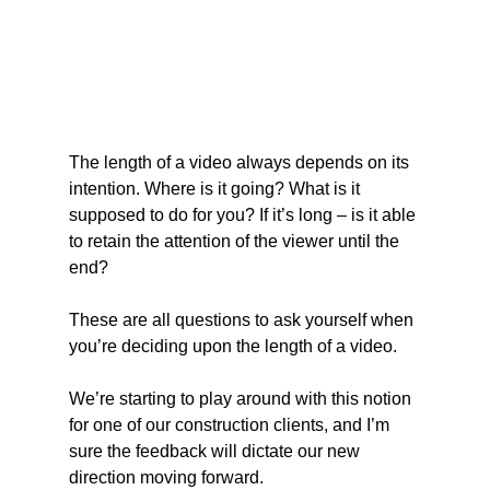
The length of a video always depends on its 
intention. Where is it going? What is it 
supposed to do for you? If it’s long – is it able 
to retain the attention of the viewer until the 
end?
These are all questions to ask yourself when 
you’re deciding upon the length of a video.
We’re starting to play around with this notion 
for one of our construction clients, and I’m 
sure the feedback will dictate our new 
direction moving forward.