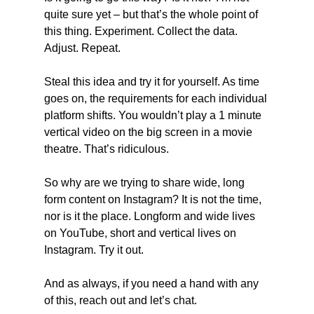
quite sure yet – but that’s the whole point of 
this thing. Experiment. Collect the data. 
Adjust. Repeat.
Steal this idea and try it for yourself. As time 
goes on, the requirements for each individual 
platform shifts. You wouldn’t play a 1 minute 
vertical video on the big screen in a movie 
theatre. That’s ridiculous.
So why are we trying to share wide, long 
form content on Instagram? It is not the time, 
nor is it the place. Longform and wide lives 
on YouTube, short and vertical lives on 
Instagram. Try it out.
And as always, if you need a hand with any 
of this, reach out and let’s chat.