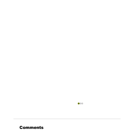
Comments