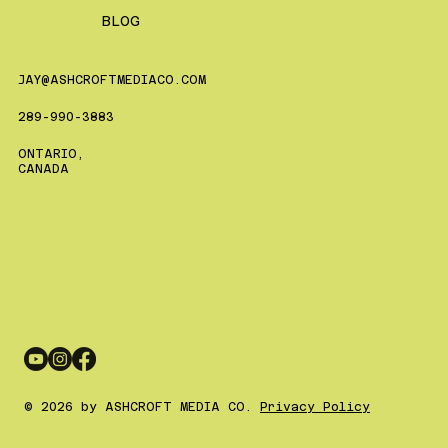
BLOG
JAY@ASHCROFTMEDIACO.COM
289-990-3883
ONTARIO,
CANADA
© 2026 by ASHCROFT MEDIA CO.
Privacy Policy