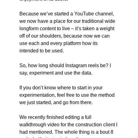
Because we’ve started a YouTube channel, 
we now have a place for our traditional wide 
longform content to live – it’s taken a weight 
off of our shoulders, because now we can 
use each and every platform how its 
intended to be used.
So, how long should Instagram reels be? I 
say, experiment and use the data.
If you don’t know where to start in your 
experimentation, feel free to use the method 
we just started, and go from there.
We recently finished editing a full 
walkthrough video for the construction client I 
had mentioned. The whole thing is a bout 8 