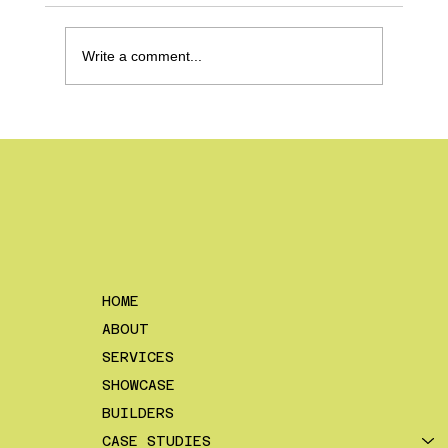
Write a comment...
How To Make a Content Schedule
– And Why it Makes Your Life
Easier
HOME
ABOUT
SERVICES
SHOWCASE
BUILDERS
CASE STUDIES