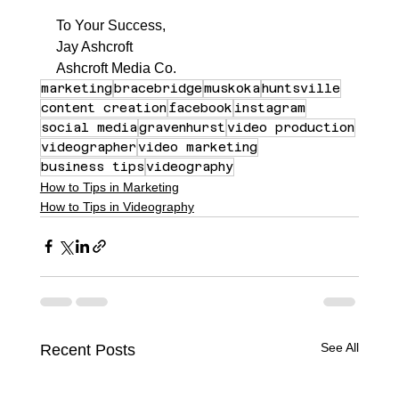
To Your Success,
Jay Ashcroft
Ashcroft Media Co.
marketing
bracebridge
muskoka
huntsville
content creation
facebook
instagram
social media
gravenhurst
video production
videographer
video marketing
business tips
videography
How to Tips in Marketing
How to Tips in Videography
See All
Recent Posts