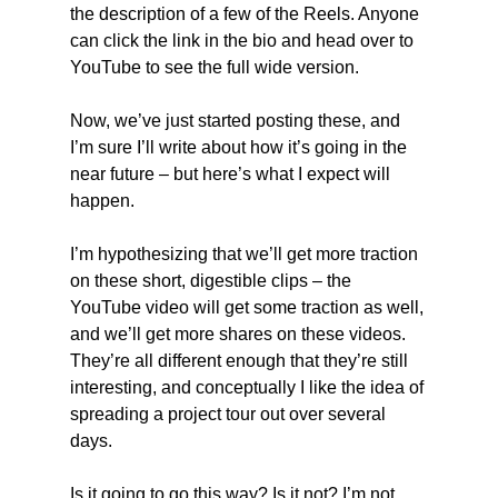
the description of a few of the Reels. Anyone 
can click the link in the bio and head over to 
YouTube to see the full wide version.
Now, we’ve just started posting these, and 
I’m sure I’ll write about how it’s going in the 
near future – but here’s what I expect will 
happen.
I’m hypothesizing that we’ll get more traction 
on these short, digestible clips – the 
YouTube video will get some traction as well, 
and we’ll get more shares on these videos. 
They’re all different enough that they’re still 
interesting, and conceptually I like the idea of 
spreading a project tour out over several 
days.
Is it going to go this way? Is it not? I’m not 