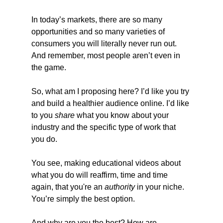
In today’s markets, there are so many 
opportunities and so many varieties of 
consumers you will literally never run out. 
And remember, most people aren’t even in 
the game.
So, what am I proposing here? I’d like you try 
and build a healthier audience online. I’d like 
to you 
share
 what you know about your 
industry and the specific type of work that 
you do.
You see, making educational videos about 
what you do will reaffirm, time and time 
again, that you're an 
authority
 in your niche. 
You’re simply the best option.
And why are you the best? How are 