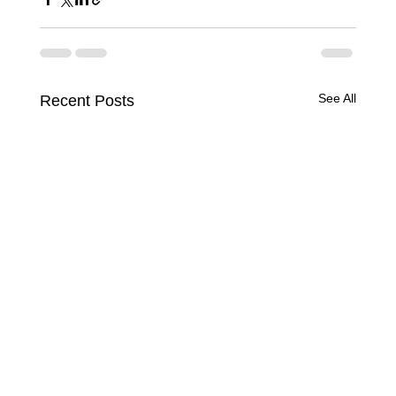
See All
Recent Posts