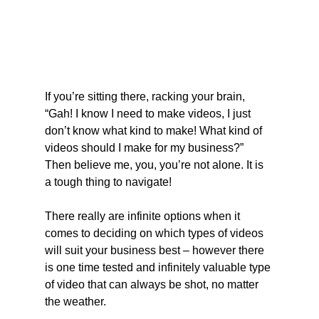
If you’re sitting there, racking your brain, 
“Gah! I know I need to make videos, I just 
don’t know what kind to make! What kind of 
videos should I make for my business?” 
Then believe me, you, you’re not alone. It is 
a tough thing to navigate!
There really are infinite options when it 
comes to deciding on which types of videos 
will suit your business best – however there 
is one time tested and infinitely valuable type 
of video that can always be shot, no matter 
the weather.