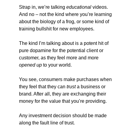
Strap in, we’re talking 
educational
 videos. 
And no – not the kind where you’re learning 
about the biology of a frog, or some kind of 
training bullshit for new employees.
The kind I’m talking about is a potent hit of 
pure dopamine for the potential client or 
customer, as they feel more and more 
opened up
 to your world.
You see, consumers make purchases when 
they feel that they can 
trust
 a business or 
brand. After all, they are exchanging their 
money for the value that you’re providing.
Any investment decision should be made 
along the fault line of trust.