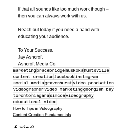
If that all sounds like too much work though – 
then you can always work with us.
Reach out today if you need a hand with 
educating your audience.
To Your Success,
Jay Ashcroft
Ashcroft Media Co.
marketing
bracebridge
muskoka
huntsville
content creation
facebook
instagram
social media
gravenhurst
video production
videographer
video marketing
georgian bay
toronto
niagara
simcoe
videography
educational video
How to Tips in Videography
Content Creation Fundamentals