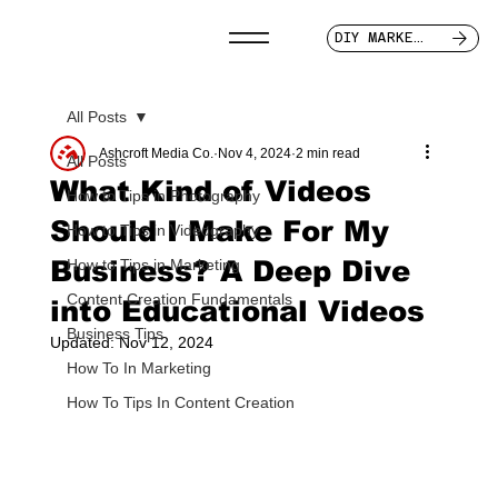
DIY MARKETER
All Posts
Ashcroft Media Co.
Nov 4, 2024
2 min read
All Posts
What Kind of Videos
How to Tips in Photography
Should I Make For My
How to Tips in Videography
Business? A Deep Dive
How to Tips in Marketing
Content Creation Fundamentals
into Educational Videos
Business Tips
Updated:
Nov 12, 2024
How To In Marketing
How To Tips In Content Creation