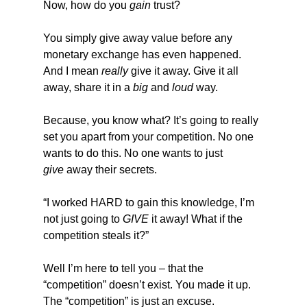
Now, how do you 
gain
 trust?
You simply give away value before any 
monetary exchange has even happened. 
And I mean 
really
 give it away. Give it all 
away, share it in a 
big
 and 
loud
 way.
Because, you know what? It’s going to really 
set you apart from your competition. No one 
wants to do this. No one wants to just 
give
 away their secrets.
“I worked HARD to gain this knowledge, I’m 
not just going to 
GIVE
 it away! What if the 
competition steals it?”
Well I’m here to tell you – that the 
“competition” doesn’t exist. You made it up. 
The “competition” is just an excuse.