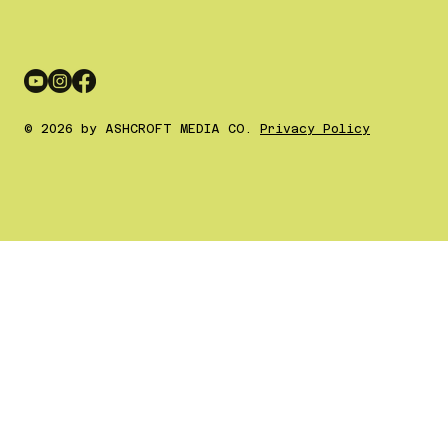
© 2026 by ASHCROFT MEDIA CO.
Privacy Policy