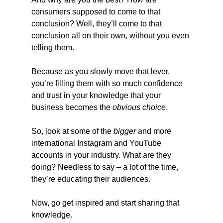
consumers supposed to come to that 
conclusion? Well, they’ll come to that 
conclusion all on their own, without you even 
telling them.
Because as you slowly move that lever, 
you’re filling them with so much confidence 
and trust in your knowledge that your 
business becomes the 
obvious choice
.
So, look at some of the 
bigger
 and more 
international Instagram and YouTube 
accounts in your industry. What are they 
doing? Needless to say – a lot of the time, 
they’re educating their audiences.
Now, go get inspired and start sharing that 
knowledge.