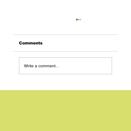
Comments
Write a comment...
The 5 Secrets to Making a
Recruitment Video in 2024