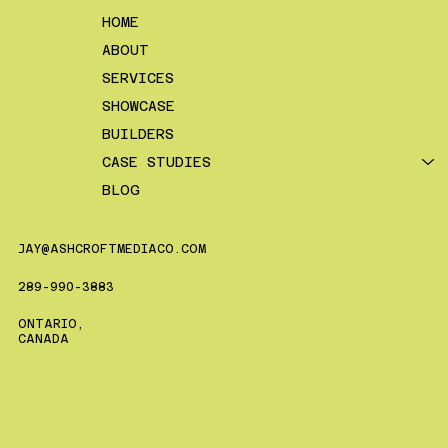
HOME
ABOUT
SERVICES
SHOWCASE
BUILDERS
CASE STUDIES
BLOG
JAY@ASHCROFTMEDIACO.COM
289-990-3883
ONTARIO,
CANADA