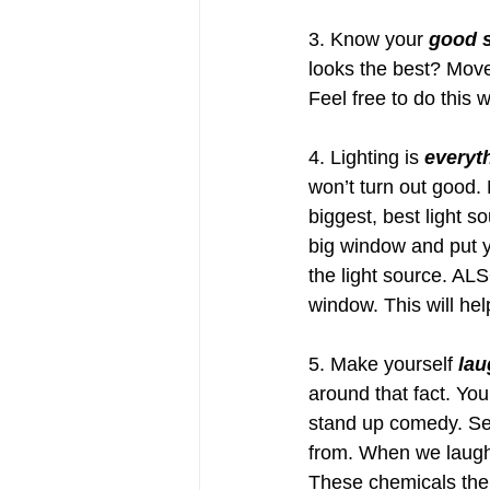
3. Know your 
good 
looks the best? Move
Feel free to do this 
4. Lighting is 
everyt
won’t turn out good. 
biggest, best light s
big window and put yo
the light source. ALSO
window. This will hel
5. Make yourself 
lau
around that fact. Yo
stand up comedy. Ser
from. When we laugh
These chemicals then