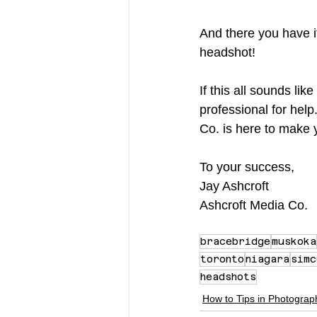
And there you have it
headshot!
If this all sounds lik
professional for help
Co. is here to make y
To your success,
Jay Ashcroft
Ashcroft Media Co.
bracebridge
muskoka
toronto
niagara
simc
headshots
How to Tips in Photograp