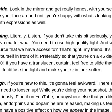
side
. Look in the mirror and get really honest with yourse
 your face around until you’re happy with what’s looking
with expressions as well.
hing
. Literally. Listen, if you don’t take this bit seriously
No matter what. You need to use high quality light. And w
ource that we have access to? That’s right, my friend. It’s
urself in front of it. Preferably so that you’re on a 45 de
! If you have a translucent curtain, feel free to slide that 
p to diffuse the light and make your skin look softer.
gh
. If you’re new to this, it’s gonna feel awkward. There’
u need to loosen up! While you’re doing your headshot, 
iously. Find it on YouTube, or anywhere else that you li
, endorphins and dopamine are released, making us fe
 have a positive effect on how we 
appear
 in the image.