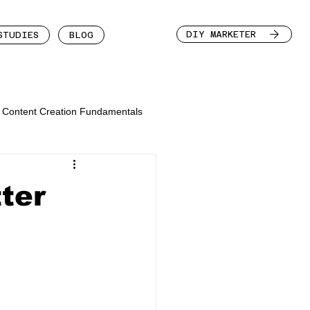
DIY MARKETER
STUDIES
BLOG
Content Creation Fundamentals
ter