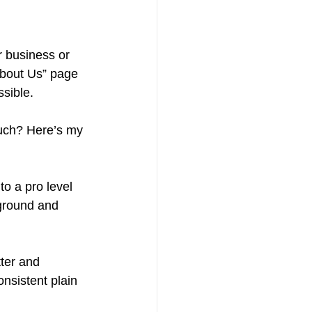
r business or 
About Us” page 
ssible.
much? Here’s my 
to a pro level 
kground and 
ter and 
onsistent plain 