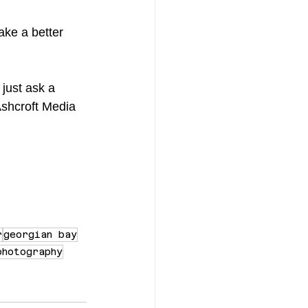
ake a better 
 just ask a 
 Ashcroft Media 
r
georgian bay
photography