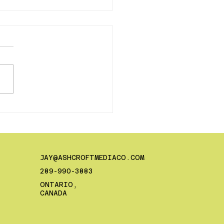
Hiring a Creative is
 Best Thing You Can
For Your Business
JAY@ASHCROFTMEDIACO.COM
289-990-3883
ONTARIO,
CANADA