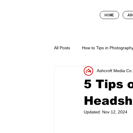
HOME
AB
All Posts
How to Tips in Photograph
Ashcroft Media Co.
Business Tips
How To In Mark
5 Tips 
Headsh
Updated:
Nov 12, 2024