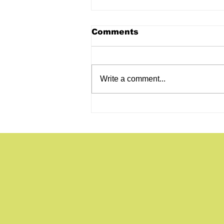
Comments
Write a comment...
Self-Shot Talking Head
Videos for Your
Construction Company