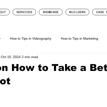
OUT
SERVICES
SHOWCASE
BUILDERS
CASE 
y
How to Tips in Videography
How to Tips in Marketing
Oct 10, 2024
2 min read
eting
How To Tips In Content Creation
on How to Take a Bet
ot