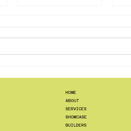
Content Creation
Why 
Contests Within Your
the
Construction Company
Do 
HOME
ABOUT
SERVICES
SHOWCASE
BUILDERS