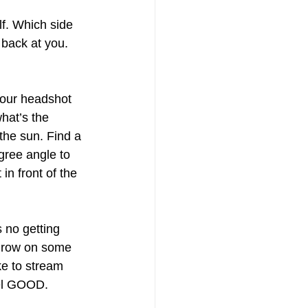
lf. Which side 
 back at you. 
, your headshot 
hat’s the 
 the sun. Find a 
gree angle to 
in front of the 
s no getting 
throw on some 
ke to stream 
el GOOD. 