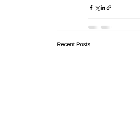
Recent Posts