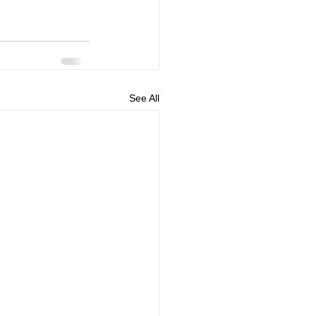
See All