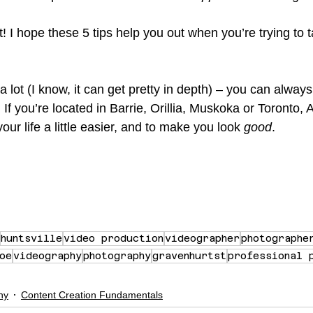
! I hope these 5 tips help you out when you’re trying to t
e a lot (I know, it can get pretty in depth) – you can always
. If you’re located in Barrie, Orillia, Muskoka or Toronto,
our life a little easier, and to make you look 
good
.
huntsville
video production
videographer
photographe
oe
videography
photography
gravenhurtst
professional 
hy
Content Creation Fundamentals