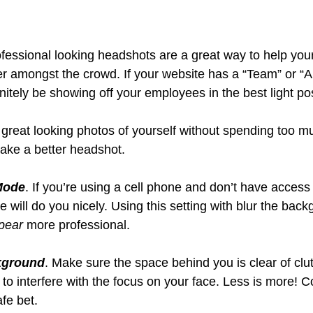
rofessional looking headshots are a great way to help you
er amongst the crowd. If your website has a “Team” or “
initely be showing off your employees in the best light po
great looking photos of yourself without spending too 
take a better headshot.
 Mode
. If you’re using a cell phone and don’t have access 
 will do you nicely. Using this setting with blur the bac
pear
 more professional.
kground
. Make sure the space behind you is clear of clut
 to interfere with the focus on your face. Less is more! C
fe bet.