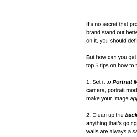
It’s no secret that p
brand stand out bett
on it, you should def
But how can you get 
top 5 tips on how to 
1. Set it to 
Portrait
camera, portrait mode
make your image 
ap
2. Clean up the 
bac
anything that’s going
walls are always a sa