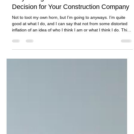
Ashcroft Media Co.
Jul 30, 2025
3 min read
Why Hiring Ashcroft Media Co is a Smart
Decision for Your Construction Company
Not to toot my own horn, but I’m going to anyways. I’m quite
good at what I do, and I can say that not from some distorted
inflation of an idea of who I think I am or what I think I do. This
feeling of quality in product comes from results.