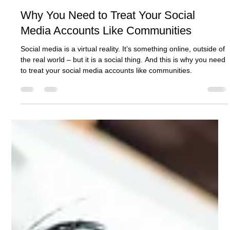
Ashcroft Media Co.
Jul 29, 2025
2 min read
Why You Need to Treat Your Social
Media Accounts Like Communities