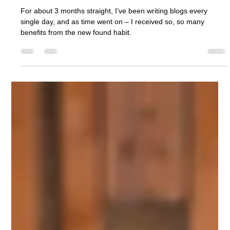
Ashcroft Media Co.
Jul 31, 2025
3 min read
What I’ve Learned From Writing 100
Blogs
For about 3 months straight, I’ve been writing blogs every
single day, and as time went on – I received so, so many
benefits from the new found habit.