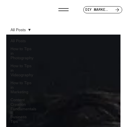
DIY MARKETER
All Posts
All Posts
How to Tips
in
Photography
How to Tips
in
Videography
How to Tips
in
Marketing
Content
Creation
Fundamentals
Business
Tips