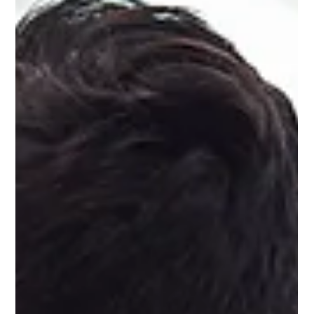
Social media is a virtual reality. It’s something online, outside of
the real world – but it is a social thing. And this is why you need
to treat your social media accounts like communities.