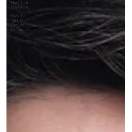
How To In
Marketing
How To
Tips In
Content
Creation